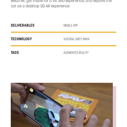
weather, get inside for a VR 360 experience, and explore the
car as a desktop 3D AR experience.
DELIVERABLES
MOBILE APP
TECHNOLOGY
VUFORIA, UNITY, MAYA
TAGS
AUGMENTED REALITY