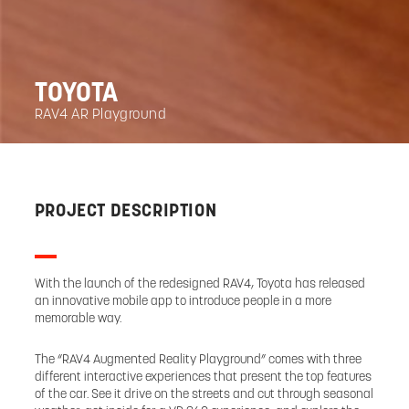
TOYOTA
RAV4 AR Playground
PROJECT DESCRIPTION
With the launch of the redesigned RAV4, Toyota has released
an innovative mobile app to introduce people in a more
memorable way.
The “RAV4 Augmented Reality Playground” comes with three
different interactive experiences that present the top features
of the car. See it drive on the streets and cut through seasonal