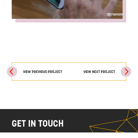
VIEW PREVIOUS PROJECT
VIEW NEXT PROJECT
GET IN TOUCH
NAME
EMAIL