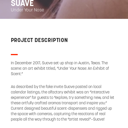
SUAVE
Under Your Nose
PROJECT DESCRIPTION
In December 2017, Suave set up shop in Austin, Texas. The
scene: an art exhibit titled, “Under Your Nose: An Exhibit of
Scent.”
As described by the fake invite Suave posted on local
calendar listings, the olfactory exhibit was an “interactive
experience” for guests to “explore, try something new, and let
these artfully crafted aromas transport and inspire you.”
Current designed beautiful scent-dispensers and rigged up
the space with cameras, capturing the reactions of real
people all the way through to the “artist reveal”—Suave!