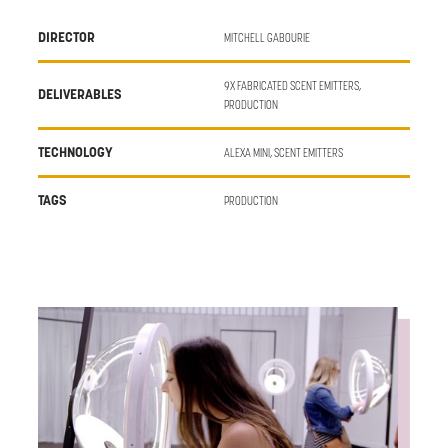
DIRECTOR
MITCHELL GABOURIE
9X FABRICATED SCENT EMITTERS,
DELIVERABLES
PRODUCTION
TECHNOLOGY
ALEXA MINI, SCENT EMITTERS
TAGS
PRODUCTION