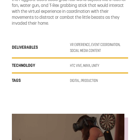
fan, water gun, and T-Rex grabbing stick that would interact
with the virtual experience in coordination with their
movements to distract or combat the little beasts as they
invaded their home.
VR EXPERIENCE, EVENT COORDINATION,
DELIVERABLES
SOCIAL MEDIA CONTENT
TECHNOLOGY
HTC VIVE, MAYA, UNITY
TAGS
DIGITAL, PRODUCTION