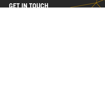
GET IN TOUCH
NAME
EMAIL
MESSAGE
SEND
HALIFAX
NYC
902.455.2584
212.252.2241
info@currentstudios.com
info@currentstudios.com