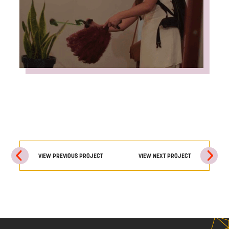
VIEW PREVIOUS PROJECT
VIEW NEXT PROJECT