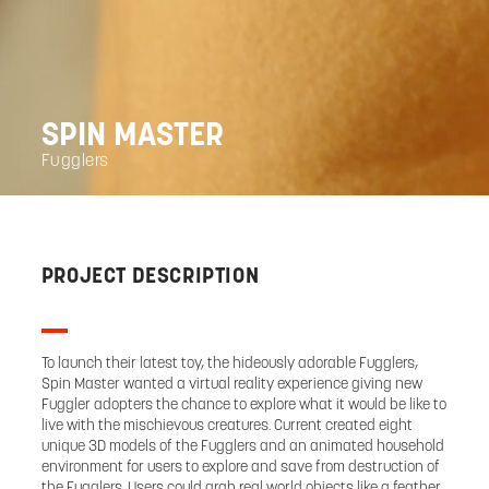
SPIN MASTER
Fugglers
PROJECT DESCRIPTION
To launch their latest toy, the hideously adorable Fugglers,
Spin Master wanted a virtual reality experience giving new
Fuggler adopters the chance to explore what it would be like to
live with the mischievous creatures. Current created eight
unique 3D models of the Fugglers and an animated household
environment for users to explore and save from destruction of
the Fugglers. Users could grab real world objects like a feather